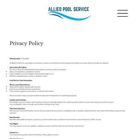
Privacy Policy
Effective Date:
3/25/2026
At Allied Pool Service, we respect your privacy and are committed to protecting any information you share with us through our website.
Information We Collect:
We may collect the following information when you interact with our website:
Name, email address, and phone number
Project details or service inquiries submitted through forms
Website usage data (via cookies or analytics tools)
How We Use Your Information:
We use your information to:
Respond to inquiries and provide services
Improve our website and user experience
Communicate updates, promotions, or relevant information
We do not sell or share your personal information with third parties for marketing purposes.
Cookies and Tracking:
Our website may use cookies and tracking tools (such as Google Analytics) to understand how visitors use our site and improve performance.
You can disable cookies through your browser settings at any time.
Third-Party Services:
We may use trusted third-party services (such as payment processors, scheduling tools, or analytics platforms) that may collect information as part of their
services.
Data Security:
We take reasonable measures to protect your information, but no method of transmission over the internet is 100% secure.
Your Rights:
You may request to access, update, or delete your personal information at any time by contacting us.
Contact Us:
If you have any questions about this Privacy Policy, please contact:
Allied Pool Service