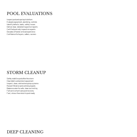
POOL EVALUATIONS
Inspect pool and spa top to bottom
Evaluate equipment, plumbing, controls
Identify defects, leaks, safety issues
Deliver clear, detailed inspection reports
Certified pool-only inspection experts
Decades of hands-on local experience
Confidence for buyers, sellers, owners
STORM CLEANUP
Safely stabilize pool after the storm
Clear debris and protect equipment
Inspect, clean, and restore pump systems
Restart filtration and controls properly
Balance water for safe, clear swimming
Full-service hurricane pool recovery
Fast, stress-free return to pool-ready
DEEP CLEANING