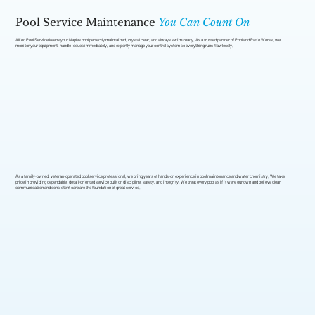
Pool Service Maintenance
You Can Count On
Allied Pool Service keeps your Naples pool perfectly maintained, crystal clear, and always swim-ready. As a trusted partner of Pool and Patio Works, we
monitor your equipment, handle issues immediately, and expertly manage your control system so everything runs flawlessly.
As a family-owned, veteran-operated pool service professional, we bring years of hands-on experience in pool maintenance and water chemistry. We take
pride in providing dependable, detail-oriented service built on discipline, safety, and integrity. We treat every pool as if it were our own and believe clear
communication and consistent care are the foundation of great service.