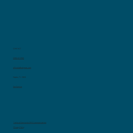
CONTACT
(239) 421-3320
office@allied-pools.com
Naples, FL 34109
Get Service
Terms of Service for SMS Communications
Privacy Polic
y