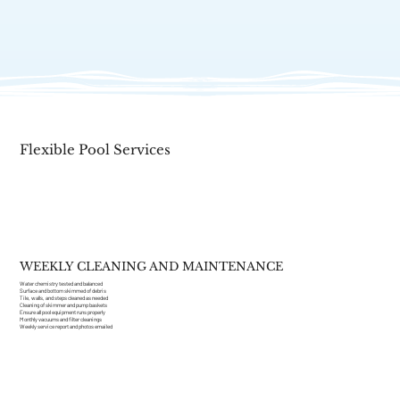
View Services
Flexible Pool Services
WEEKLY CLEANING AND MAINTENANCE
Water chemistry tested and balanced
Surface and bottom skimmed of debris
Tile, walls, and steps cleaned as needed
Cleaning of skimmer and pump baskets
Ensure all pool equipment runs properly
Monthly vacuums and filter cleanings
Weekly service report and photos emailed