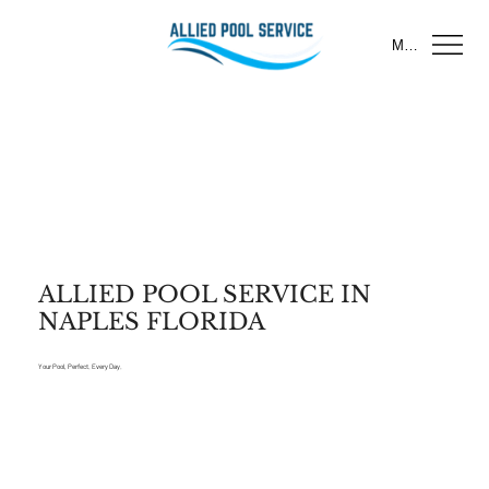
Menu
ALLIED POOL SERVICE IN
NAPLES FLORIDA
Your Pool, Perfect. Every Day.