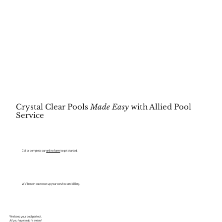
Crystal Clear Pools
Made Easy
with Allied Pool
Service
CONTACT
Call or complete our
online form
to get started.
SCHEDULE
We’ll reach out to set up your service and billing.
SWIM
We keep your pool perfect.
All you have to do is swim!