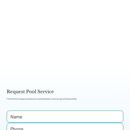
Get Service
Request Pool Service
Fill out the form to request your pool service and maintenance. One of our reps will respond shortly.