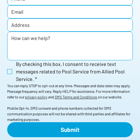
By checking this box, I consent to receive text 
messages related to Pool Service from Allied Pool 
Service.
*
You can reply STOP to opt-out at any time. Messages and data rates may apply. 
Message frequency will vary. Reply HELP for assistance. For more information 
refer to our 
privacy policy
 and 
SMS Terms and Conditions
 on our website. 
Mobile Opt-In, SMS consent and phone numbers collected for SMS 
communication purposes will not be shared with third parties and affiliates for 
marketing purposes.
Submit