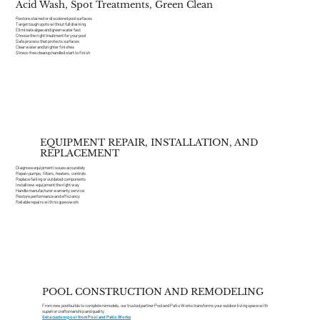
Acid Wash, Spot Treatments, Green Clean
Restore stained or discolored pool surfaces
Target tough spots without full draining
Eliminate algae and green water fast
Choose the right treatment for your pool
Safe process that protects surfaces
Clear water and brighter finishes
Stress-free cleanup handled start to finish
EQUIPMENT REPAIR, INSTALLATION, AND
REPLACEMENT
Diagnose equipment issues accurately
Repair pumps, filters, heaters, controls
Replace failing or outdated components
Install new equipment the right way
Handle manufacturer warranty service
Restore performance and efficiency
Reliable repairs with no guesswork
POOL CONSTRUCTION AND REMODELING
From new pool builds to complete remodels, our trusted partner Pool and Patio Works transforms your outdoor living space with
superior craftsmanship and quality.
Get a custom pool from Pool and Patio Works